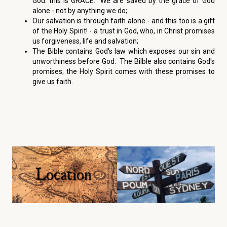
God: this is GRACE. We are saved by the grace of God
alone - not by anything we do;
Our salvation is through faith alone - and this too is a gift
of the Holy Spirit! - a trust in God, who, in Christ promises
us forgiveness, life and salvation;
The Bible contains God's law which exposes our sin and
unworthiness before God. The Bilble also contains God's
promises; the Holy Spirit comes with these promises to
give us faith.