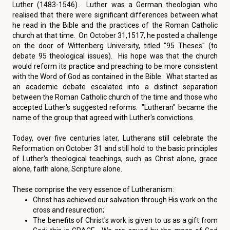
Luther (1483-1546). Luther was a German theologian who
realised that there were significant differences between what
he read in the Bible and the practices of the Roman Catholic
church at that time. On October 31,1517, he posted a challenge
on the door of Wittenberg University, titled "95 Theses" (to
debate 95 theological issues). His hope was that the church
would reform its practice and preaching to be more consistent
with the Word of God as contained in the Bible. What started as
an academic debate escalated into a distinct separation
between the Roman Catholic church of the time and those who
accepted Luther's suggested reforms. "Lutheran" became the
name of the group that agreed with Luther's convictions.
Today, over five centuries later, Lutherans still celebrate the
Reformation on October 31 and still hold to the basic principles
of Luther's theological teachings, such as Christ alone, grace
alone, faith alone, Scripture alone.
These comprise the very essence of Lutheranism:
Christ has achieved our salvation through His work on the
cross and resurection;
The benefits of Christ's work is given to us as a gift from