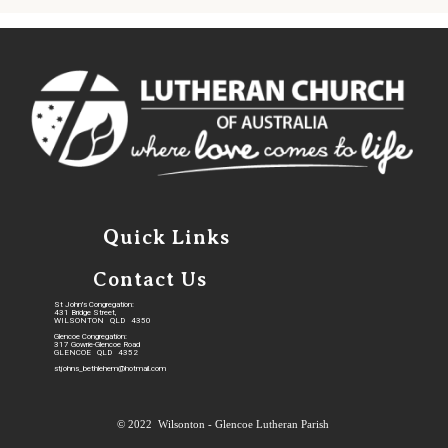
Quick Links
Contact Us
St John's Congregation:
431 Bridge Street,
WILSONTON QLD 4350
Glencoe Congregation:
317 Gowrie-Glencoe Road
GLENCOE QLD 4352
stjohns_bethlehem@hotmail.com
© 2022 Wilsonton - Glencoe Lutheran Parish