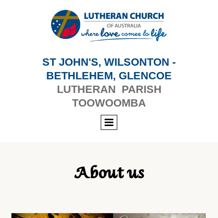
ST JOHN'S, WILSONTON -
BETHLEHEM, GLENCOE
LUTHERAN PARISH
TOOWOOMBA
About us