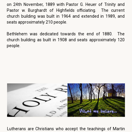
on 24th November, 1889 with Pastor G. Heuer of Trinity and
Pastor w. Burghardt of Highfields officiating. The current
church building was built in 1964 and extended in 1989, and
seats approximately 210 people.
Bethlehem was dedicated towards the end of 1880. The
church building as built in 1908 and seats approximately 120
people.
Lutherans are Christians who accept the teachings of Martin