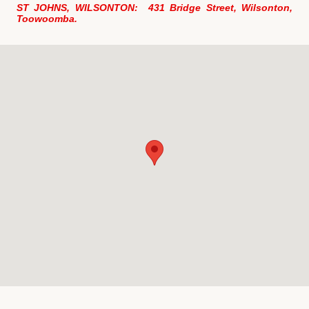
ST JOHNS, WILSONTON: 431 Bridge Street, Wilsonton,
Toowoomba.