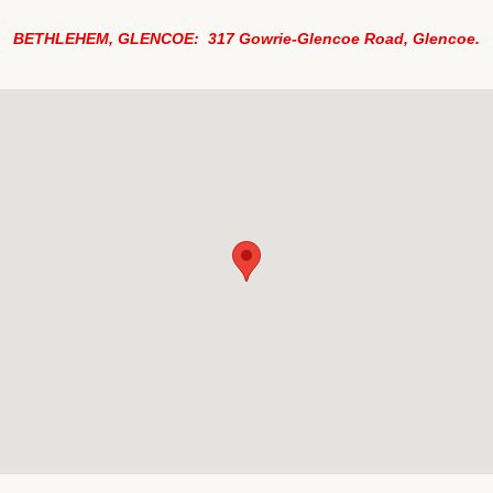
BETHLEHEM, GLENCOE: 317 Gowrie-Glencoe Road, Glencoe.