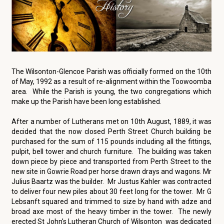
The Wilsonton-Glencoe Parish was officially formed on the 10th
of May, 1992 as a result of re-alignment within the Toowoomba
area. While the Parish is young, the two congregations which
make up the Parish have been long established.
After a number of Lutherans met on 10th August, 1889, it was
decided that the now closed Perth Street Church building be
purchased for the sum of 115 pounds including all the fittings,
pulpit, bell tower and church furniture. The building was taken
down piece by piece and transported from Perth Street to the
new site in Gowrie Road per horse drawn drays and wagons. Mr
Julius Baartz was the builder. Mr Justus Kahler was contracted
to deliver four new piles about 30 feet long for the tower. Mr G
Lebsanft squared and trimmed to size by hand with adze and
broad axe most of the heavy timber in the tower. The newly
erected St John's Lutheran Church of Wilsonton was dedicated