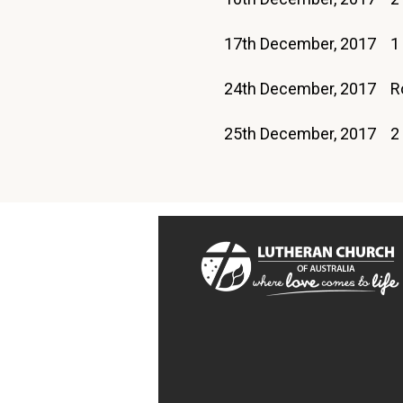
17th December, 2017 1
24th December, 2017
25th December, 2017