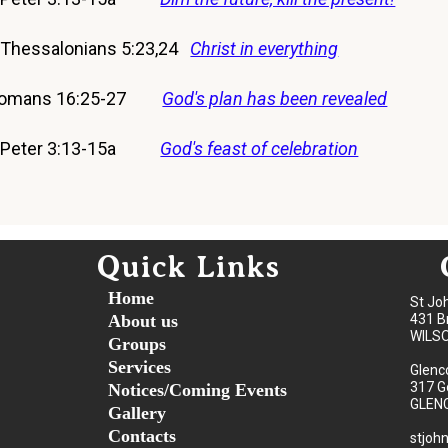
 Thessalonians 5:23,24
Christ in everything
 Romans 16:25-27
God's plan has been revealed
 2 Peter 3:13-15a
God's feast of celebration
Quick Links
Home
St Jo
About us
431 B
WILS
Groups
Services
Glenc
317 G
Notices/Coming Events
GLEN
Gallery
Contacts
stjoh