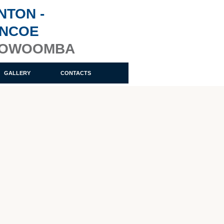
NTON -
ENCOE
OOWOOMBA
GALLERY
CONTACTS