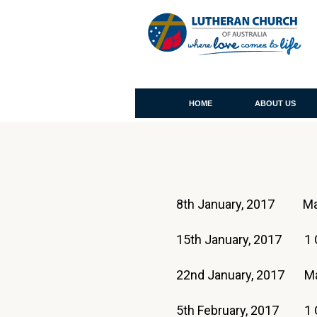
HOME
ABOUT US
8th January, 2017 Ma
15th January, 2017 1 C
22nd January, 2017 M
5th February, 2017 1 C