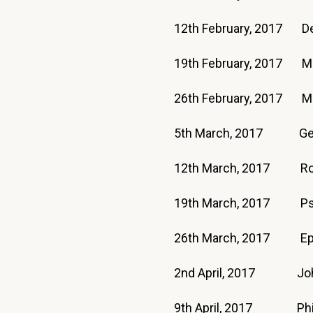
12th February, 2017 D
19th February, 2017 M
26th February, 2017 
5th March, 2017 Ge
12th March, 2017 
19th March, 2017 P
26th March, 2017 Eph
2nd April, 2017 Jo
9th April, 2017 Phil