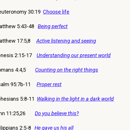
euteronomy 30:19
Choose life
atthew 5:43-48
Being perfect
Matthew 17:5,8
Active listening and seeing
nesis 2:15-17
Understanding our present world
Romans 4:4,5
Counting on the right things
salm 95:7b-11
Proper rest
esians 5:8-11
Walking in the light in a dark world
hn 11:25,26
Do you believe this?
ippians 2:5-8
He gave us his all