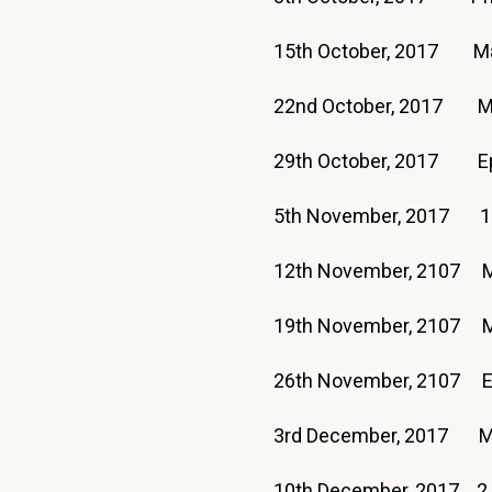
15th October, 2017 
22nd October, 2017 M
29th October, 2017 E
5th November, 2017 1
12th November, 2107
19th November, 2107
26th November, 2107 
3rd December, 201
10th December, 2017