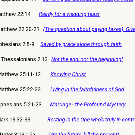
Matthew 22:14
Ready for a wedding feast
atthew 22:20-21
(The question about paying taxes) Give
phesians 2:8-9
Saved by grace alone through faith
 Thessalonians 2:13
Not the end, nor the beginning!
 Matthew 25:11-13
Knowing Christ
 Matthew 25:22-23
Living in the faithfulness of God
Ephesians 5:21-23
Marriage - the Profound Mystery
7 Mark 13:32-33
Resting in the One who's truly in contr
 2 Peter 3:13-15a
Dim the future, kill the present!