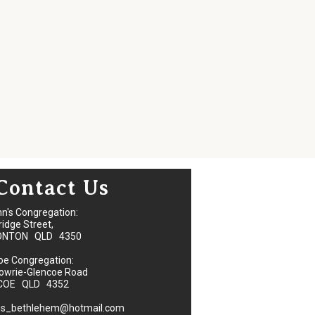
Contact Us
hn's Congregation:
ridge Street,
ONTON QLD 4350
oe Congregation:
owrie-Glencoe Road
COE QLD 4352
ns_bethlehem@hotmail.com