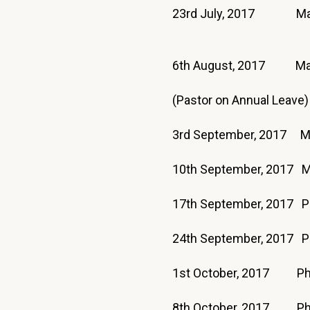
23rd July, 2017 Ma
6th August, 2017 Ma
(Pastor on Annual Leave)
3rd September, 2017 
10th September, 2017 
17th September, 20
24th September, 2017 P
1st October, 2017 Phi
8th October, 2017 Phi