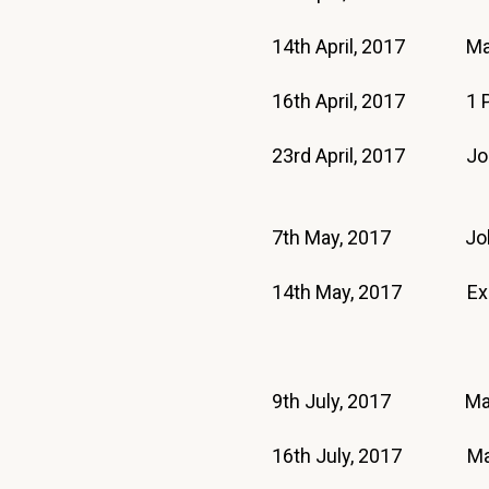
14th April, 2017 Ma
16th April, 2017 1
23rd April, 2017 J
7th May, 2017 J
14th May, 2017 E
9th July, 2017 Mat
16th July, 2017 M