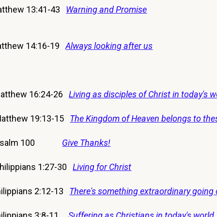
tthew 13:41-43
Warning and Promise
tthew 14:16-19
Always looking after us
Matthew 16:24-26
Living as disciples of Christ in today's w
Matthew 19:13-15
The Kingdom of Heaven belongs to the
17 Psalm 100
Give Thanks!
hilippians 1:27-30
Living for Christ
lippians 2:12-13
There's something extraordinary going 
lippians 3:8-11
Suffering as Christians in today's world