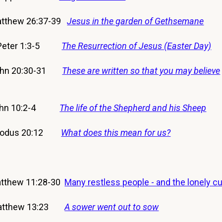
tthew 26:37-39
Jesus in the garden of Gethsemane
 Peter 1:3-5
The Resurrection of Jesus (Easter Day)
ohn 20:30-31
These are written so that you may believe
ohn 10:2-4
The life of the Shepherd and his Sheep
xodus 20:12
What does this mean for us?
thew 11:28-30
Many restless people - and the lonely c
atthew 13:23
A sower went out to sow