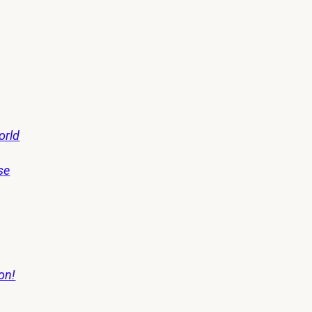
orld
se
on!