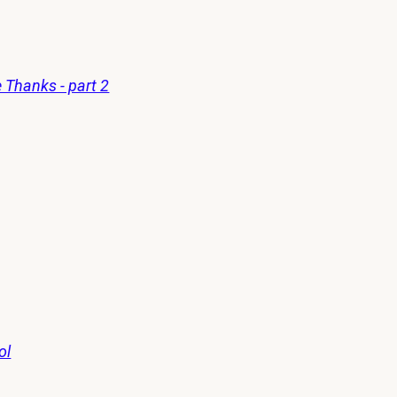
 Thanks - part 2
ol