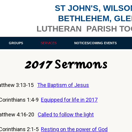
ST JOHN'S, WILSO
BETHLEHEM, GL
LUTHERAN PARISH T
GROUPS
SERVICES
NOTICES/COMING EVENTS
2017 Sermons
tthew 3:13-15
The Baptism of Jesus
orinthians 1:4-9
Equipped for life in 2017
atthew 4:16-20
Called to follow the light
orinthians 2:1-5
Resting on the power of God