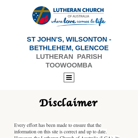
ST JOHN'S, WILSONTON -
BETHLEHEM, GLENCOE
LUTHERAN PARISH
TOOWOOMBA
Disclaimer
Every effort has been made to ensure that the
information on this site is correct and up to date.
However, the Lutheran Church of Australia (LCA), its