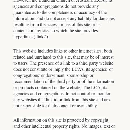
agencies and congregations do not provide any
guarantee as to the completeness or accuracy of the
information; and do not accept any liability for damages
resulting from the access or use of this site or its
contents or any sites to which the site provides
hyperlinks (‘links’).
This website includes links to other internet sites, both
related and unrelated to this site, that may be of interest
to users. The presence of a link to a third party website
does not constitute or imply the LCA’s, its agencies’ or
congregations’ endorsement, sponsorship or
recommendation of the third party or of the information
or products contained on the website. The LCA, its
agencies and congregations do not control or monitor
any websites that link to or link from this site and are
not responsible for their content or availability.
All information on this site is protected by copyright
and other intellectual property rights. No images, text or