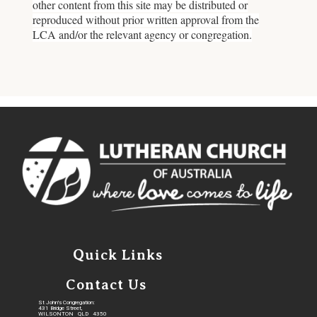
other content from this site may be distributed or
reproduced without prior written approval from the
LCA and/or the relevant agency or congregation.
Quick Links
Contact Us
St John's Congregation:
431 Bridge Street,
WILSONTON QLD 4350